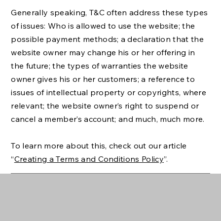
Generally speaking, T&C often address these types
of issues: Who is allowed to use the website; the
possible payment methods; a declaration that the
website owner may change his or her offering in
the future; the types of warranties the website
owner gives his or her customers; a reference to
issues of intellectual property or copyrights, where
relevant; the website owner’s right to suspend or
cancel a member’s account; and much, much more.
To learn more about this, check out our article
“
Creating a Terms and Conditions Policy
”.