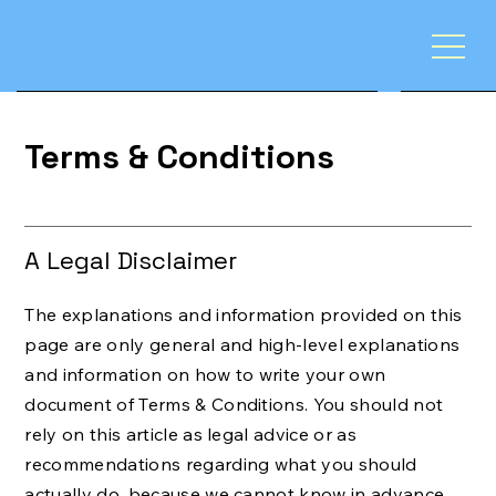
Terms & Conditions
A Legal Disclaimer
The explanations and information provided on this
page are only general and high-level explanations
and information on how to write your own
document of Terms & Conditions. You should not
rely on this article as legal advice or as
recommendations regarding what you should
actually do, because we cannot know in advance