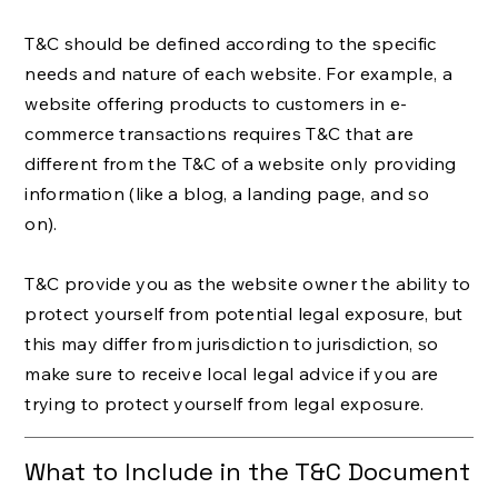
T&C should be defined according to the specific
needs and nature of each website. For example, a
website offering products to customers in e-
commerce transactions requires T&C that are
different from the T&C of a website only providing
information (like a blog, a landing page, and so
on).
T&C provide you as the website owner the ability to
protect yourself from potential legal exposure, but
this may differ from jurisdiction to jurisdiction, so
make sure to receive local legal advice if you are
trying to protect yourself from legal exposure.
What to Include in the T&C Document