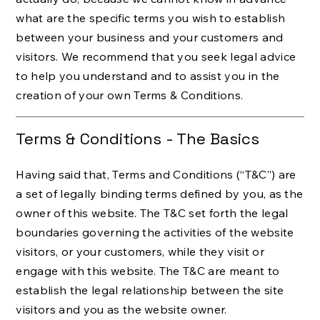
what are the specific terms you wish to establish
between your business and your customers and
visitors. We recommend that you seek legal advice
to help you understand and to assist you in the
creation of your own Terms & Conditions.
Terms & Conditions - The Basics
Having said that, Terms and Conditions (“T&C”) are
a set of legally binding terms defined by you, as the
owner of this website. The T&C set forth the legal
boundaries governing the activities of the website
visitors, or your customers, while they visit or
engage with this website. The T&C are meant to
establish the legal relationship between the site
visitors and you as the website owner.