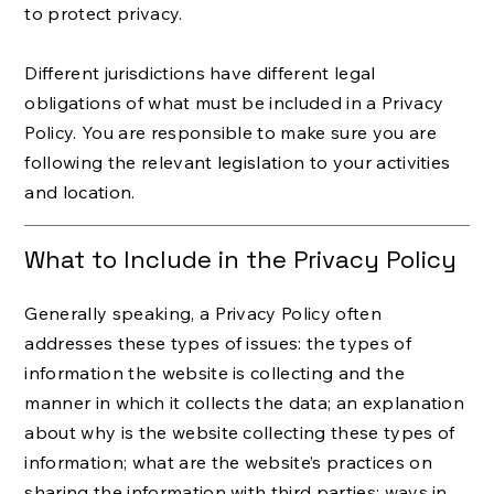
to protect privacy.
Different jurisdictions have different legal
obligations of what must be included in a Privacy
Policy. You are responsible to make sure you are
following the relevant legislation to your activities
and location.
What to Include in the Privacy Policy
Generally speaking, a Privacy Policy often
addresses these types of issues: the types of
information the website is collecting and the
manner in which it collects the data; an explanation
about why is the website collecting these types of
information; what are the website’s practices on
sharing the information with third parties; ways in