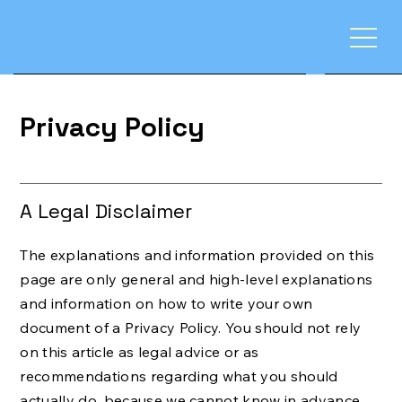
Privacy Policy
A Legal Disclaimer
The explanations and information provided on this
page are only general and high-level explanations
and information on how to write your own
document of a Privacy Policy. You should not rely
on this article as legal advice or as
recommendations regarding what you should
actually do, because we cannot know in advance