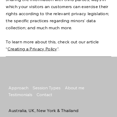
which your visitors an customers can exercise their
rights according to the relevant privacy legislation;
the specific practices regarding minors’ data
collection; and much much more.
To learn more about this, check out our article
“
Creating a Privacy Policy
”.
Approach
Session Types
About me
Testimonials
Contact
Australia, UK, New York & Thailand