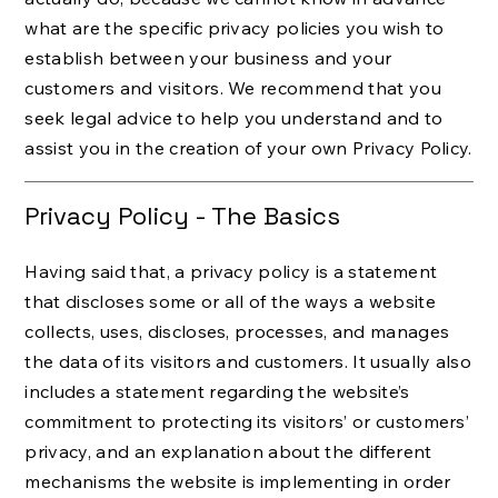
what are the specific privacy policies you wish to
establish between your business and your
customers and visitors. We recommend that you
seek legal advice to help you understand and to
assist you in the creation of your own Privacy Policy.
Privacy Policy - The Basics
Having said that, a privacy policy is a statement
that discloses some or all of the ways a website
collects, uses, discloses, processes, and manages
the data of its visitors and customers. It usually also
includes a statement regarding the website’s
commitment to protecting its visitors’ or customers’
privacy, and an explanation about the different
mechanisms the website is implementing in order