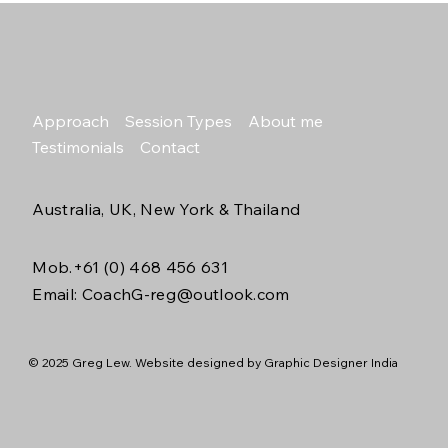
Approach
Session Types
About me
Testimonials
Contact
Australia, UK, New York & Thailand
Mob.+61 (0) 468 456 631
Email: C
oachG-reg@outlook.com
© 2025 Greg Lew. Website designed by
Graphic Designer India