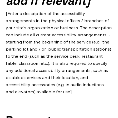
add if relevant]
[Enter a description of the accessibility
arrangements in the physical offices / branches of
your site's organization or business. The description
can include all current accessibility arrangements -
starting from the beginning of the service (e.g., the
parking lot and / or public transportation stations)
to the end (such as the service desk, restaurant
table, classroom etc.). It is also required to specify
any additional accessibility arrangements, such as
disabled services and their location, and
accessibility accessories (e.g. in audio inductions
and elevators) available for use]