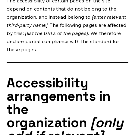
The accessibility of certain pages on the site
depend on contents that do not belong to the
organization, and instead belong to
[enter relevant
third-party name]
. The following pages are affected
by this:
[list the URLs of the pages]
. We therefore
declare partial compliance with the standard for
these pages.
Accessibility
arrangements in
the
organization
[only