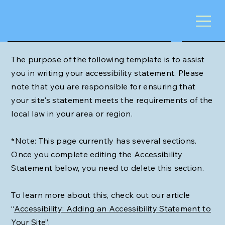
The purpose of the following template is to assist
you in writing your accessibility statement. Please
note that you are responsible for ensuring that
your site's statement meets the requirements of the
local law in your area or region.
*Note: This page currently has several sections.
Once you complete editing the Accessibility
Statement below, you need to delete this section.
To learn more about this, check out our article
“
Accessibility: Adding an Accessibility Statement to
Your Site
”.