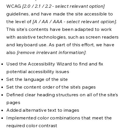
WCAG
[2.0 / 2.1 / 2.2 - select relevant option]
guidelines, and have made the site accessible to
the level of
[A / AA / AAA - select relevant option]
.
This site's contents have been adapted to work
with assistive technologies, such as screen readers
and keyboard use. As part of this effort, we have
also
[remove irrelevant information]
:
Used the Accessibility Wizard to find and fix
potential accessibility issues
Set the language of the site
Set the content order of the site’s pages
Defined clear heading structures on all of the site’s
pages
Added alternative text to images
Implemented color combinations that meet the
required color contrast