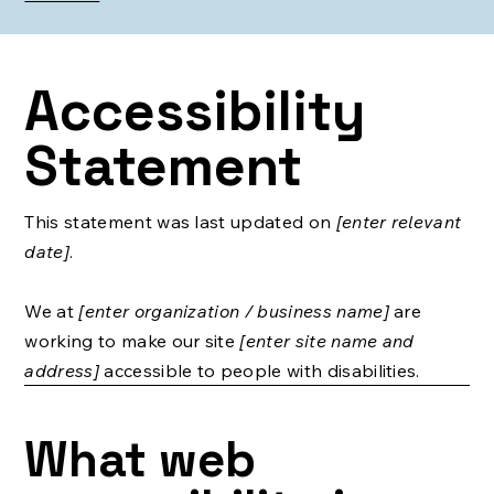
Accessibility
Statement
This statement was last updated on
[enter relevant
date]
.
We at
[enter organization / business name]
are
working to make our site
[enter site name and
address]
accessible to people with disabilities.
What web