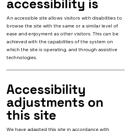
accessibility is
An accessible site allows visitors with disabilities to
browse the site with the same or a similar level of
ease and enjoyment as other visitors. This can be
achieved with the capabilities of the system on
which the site is operating, and through assistive
technologies.
Accessibility
adjustments on
this site
We have adapted this site in accordance with