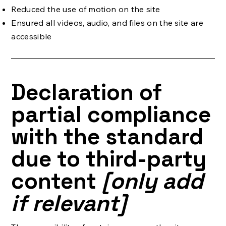
Reduced the use of motion on the site
Ensured all videos, audio, and files on the site are
accessible
Declaration of
partial compliance
with the standard
due to third-party
content
[only add
if relevant]