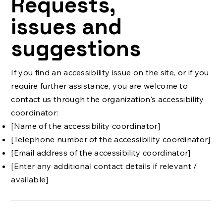
Requests,
issues and
suggestions
If you find an accessibility issue on the site, or if you
require further assistance, you are welcome to
contact us through the organization's accessibility
coordinator:
[Name of the accessibility coordinator]
[Telephone number of the accessibility coordinator]
[Email address of the accessibility coordinator]
[Enter any additional contact details if relevant /
available]